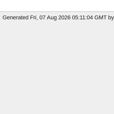
Generated Fri, 07 Aug 2026 05:11:04 GMT by