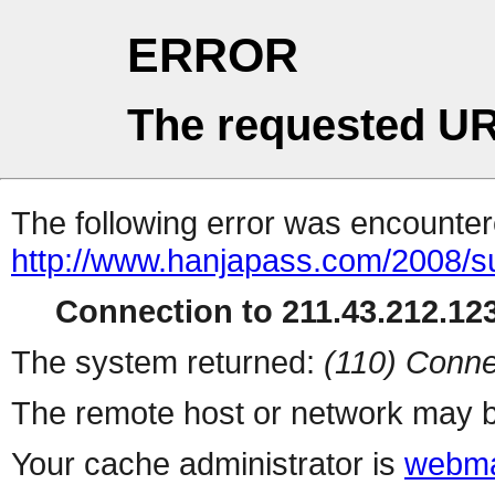
ERROR
The requested UR
The following error was encountere
http://www.hanjapass.com/2008/
Connection to 211.43.212.123
The system returned:
(110) Conne
The remote host or network may b
Your cache administrator is
webma